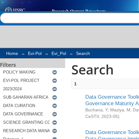
Search
Help |
Contact us
Home
→
Evi-Pol
→
Evi_Pol
→
Search
Search
Filters
1
Data Governance Toolki
Governance Maturity 
Buchana, Y
;
Maziya, M
;
Da
CeSTII
,
2023-05
)
Data Governance Toolki
Data Governance Impl