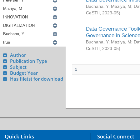
Buchana, Y
;
Maziya, M
;
Da
CeSTII
,
2023-05
)
Data Governance Toolki
Governance in Science
Buchana, Y
;
Maziya, M
;
Da
CeSTII
,
2023-05
)
Author
Publication Type
Subject
1
Budget Year
Has file(s) for download
Quick Links
Social Connect