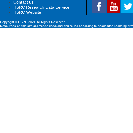
Contact us
HSRC Research Data Service
HSRC Website
Copyright © HSRC 2021. All Rights Reserved
Resources on this site are free to download and reuse according to associated licensing pro