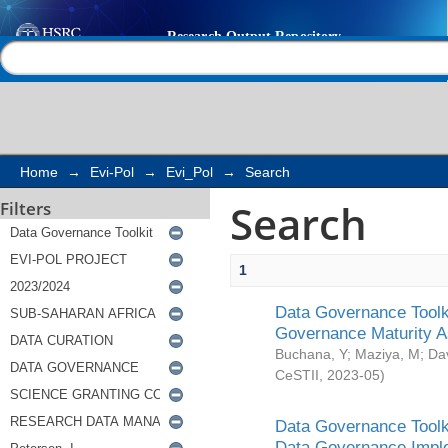
Search
Help |
Contact us
Home
→
Evi-Pol
→
Evi_Pol
→
Search
Search
Filters
1
Data Governance Toolki
Governance Maturity 
Buchana, Y
;
Maziya, M
;
Da
CeSTII
,
2023-05
)
Data Governance Toolki
Data Governance Impl