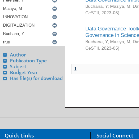
Buchana, Y
;
Maziya, M
;
Da
CeSTII
,
2023-05
)
Data Governance Toolki
Governance in Science
Buchana, Y
;
Maziya, M
;
Da
CeSTII
,
2023-05
)
Author
Publication Type
Subject
1
Budget Year
Has file(s) for download
Quick Links
Social Connect