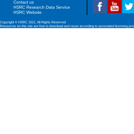
Contact us
HSRC Research Data Service
HSRC Website
Copyright © HSRC 2021. All Rights Reserved
Resources on this site are free to download and reuse according to associated licensing pro