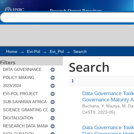
Search
Help |
Contact us
Home
→
Evi-Pol
→
Evi_Pol
→
Search
Search
Filters
1
Data Governance Toolki
Governance Maturity 
Buchana, Y
;
Maziya, M
;
Da
CeSTII
,
2023-05
)
Data Governance Toolki
Data Governance Impl