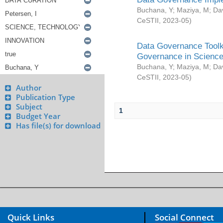
Buchana, Y
;
Maziya, M
;
Da
CeSTII
,
2023-05
)
Data Governance Toolki
Governance in Science
Buchana, Y
;
Maziya, M
;
Da
CeSTII
,
2023-05
)
Author
Publication Type
Subject
1
Budget Year
Has file(s) for download
Quick Links
Social Connect