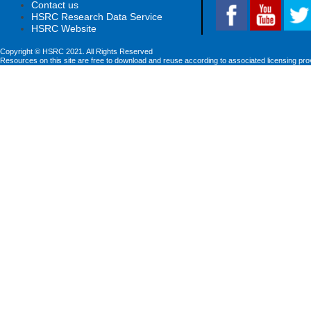
Contact us
HSRC Research Data Service
HSRC Website
Copyright © HSRC 2021. All Rights Reserved
Resources on this site are free to download and reuse according to associated licensing pro