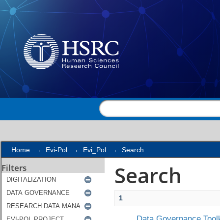
Search
Home
→
Evi-Pol
→
Evi_Pol
→
Search
Search
Filters
1
Data Governance Toolk