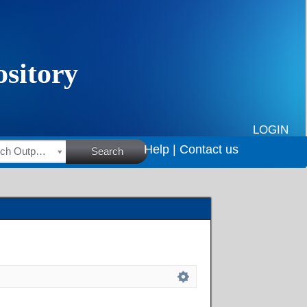
LOGIN
Help |
Contact us
HSRC Research Outputs
Search