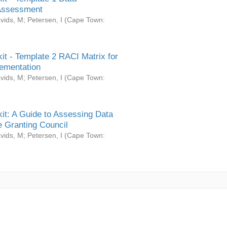
Assessment
vids, M
;
Petersen, I
(
Cape Town:
it - Template 2 RACI Matrix for
ementation
vids, M
;
Petersen, I
(
Cape Town:
it: A Guide to Assessing Data
 Granting Council
vids, M
;
Petersen, I
(
Cape Town: