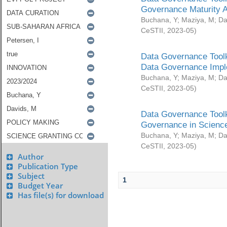
Governance Maturity 
Buchana, Y
;
Maziya, M
;
Da
CeSTII
,
2023-05
)
Data Governance Toolk
Data Governance Impl
Buchana, Y
;
Maziya, M
;
Da
CeSTII
,
2023-05
)
Data Governance Toolk
Governance in Science
Buchana, Y
;
Maziya, M
;
Da
CeSTII
,
2023-05
)
Author
Publication Type
Subject
1
Budget Year
Has file(s) for download