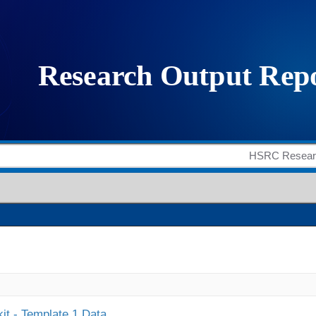
it - Template 1 Data