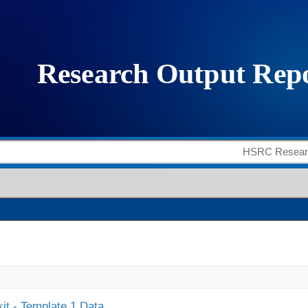
it - Template 1 Data