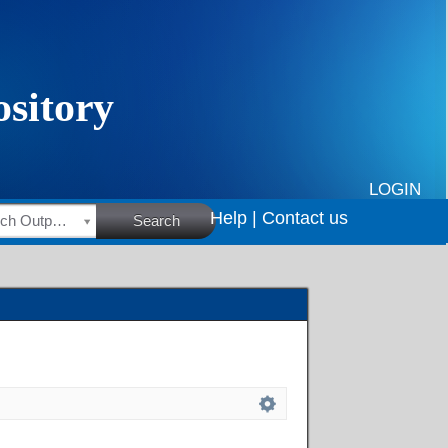
LOGIN
Help |
Contact us
HSRC Research Outputs
Search