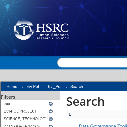
Search
Home
→
Evi-Pol
→
Evi_Pol
→
Search
Search
Filters
1
Data Governance Toolk