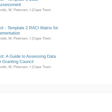
Assessment
vids, M
;
Petersen, I
(
Cape Town:
it - Template 2 RACI Matrix for
ementation
vids, M
;
Petersen, I
(
Cape Town:
it: A Guide to Assessing Data
 Granting Council
vids, M
;
Petersen, I
(
Cape Town: