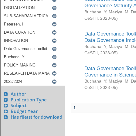
Governance Maturity 
Buchana, Y
;
Maziya, M
;
Da
CeSTII
,
2023-05
)
Data Governance Toolk
Data Governance Impl
Buchana, Y
;
Maziya, M
;
Da
CeSTII
,
2023-05
)
Data Governance Toolk
Governance in Science
Buchana, Y
;
Maziya, M
;
Da
CeSTII
,
2023-05
)
Author
Publication Type
Subject
1
Budget Year
Has file(s) for download