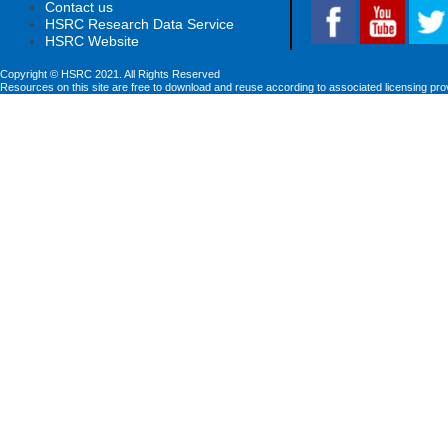
Contact us
HSRC Research Data Service
HSRC Website
Copyright © HSRC 2021. All Rights Reserved
Resources on this site are free to download and reuse according to associated licensing pro