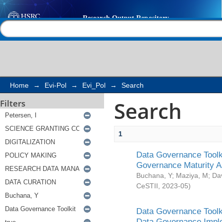
Search
Help |
Contact us
Home
→
Evi-Pol
→
Evi_Pol
→
Search
Search
Filters
1
Data Governance Toolki
Governance Maturity 
Buchana, Y
;
Maziya, M
;
Da
CeSTII
,
2023-05
)
Data Governance Toolki
Data Governance Impl