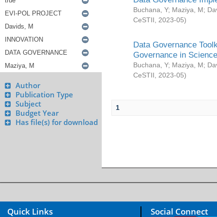
Buchana, Y
;
Maziya, M
;
Da
CeSTII
,
2023-05
)
Data Governance Toolki
Governance in Science
Buchana, Y
;
Maziya, M
;
Da
CeSTII
,
2023-05
)
Author
Publication Type
Subject
1
Budget Year
Has file(s) for download
Quick Links
Social Connect