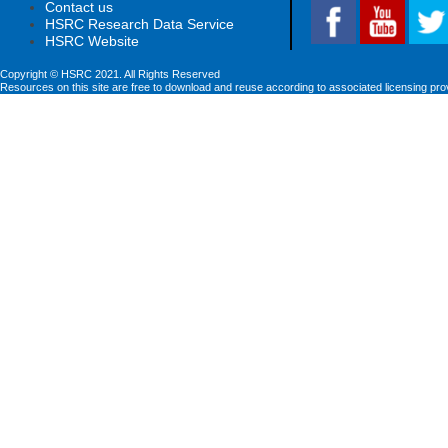
Contact us
HSRC Research Data Service
HSRC Website
Copyright © HSRC 2021. All Rights Reserved
Resources on this site are free to download and reuse according to associated licensing pro