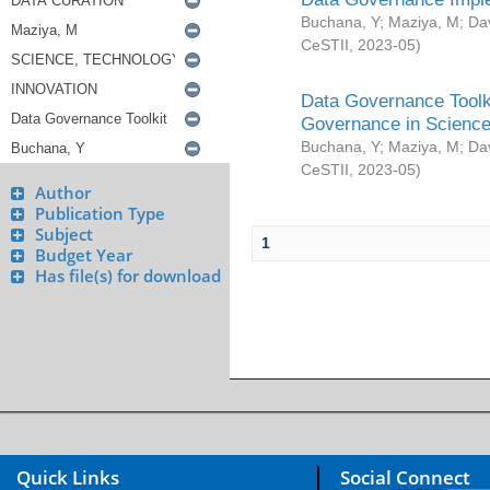
Buchana, Y
;
Maziya, M
;
Da
CeSTII
,
2023-05
)
Data Governance Toolki
Governance in Science
Buchana, Y
;
Maziya, M
;
Da
CeSTII
,
2023-05
)
Author
Publication Type
Subject
1
Budget Year
Has file(s) for download
Quick Links
Social Connect