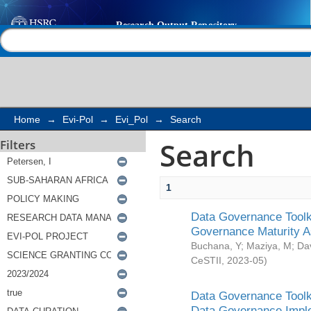
Search
Help |
Contact us
Home
→
Evi-Pol
→
Evi_Pol
→
Search
Search
Filters
1
Data Governance Toolki
Governance Maturity 
Buchana, Y
;
Maziya, M
;
Da
CeSTII
,
2023-05
)
Data Governance Toolki
Data Governance Impl