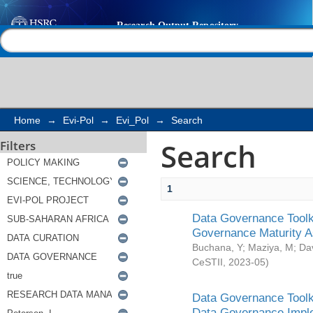
Search
Help |
Contact us
Home
→
Evi-Pol
→
Evi_Pol
→
Search
Search
Filters
1
Data Governance Toolki
Governance Maturity 
Buchana, Y
;
Maziya, M
;
Da
CeSTII
,
2023-05
)
Data Governance Toolki
Data Governance Impl