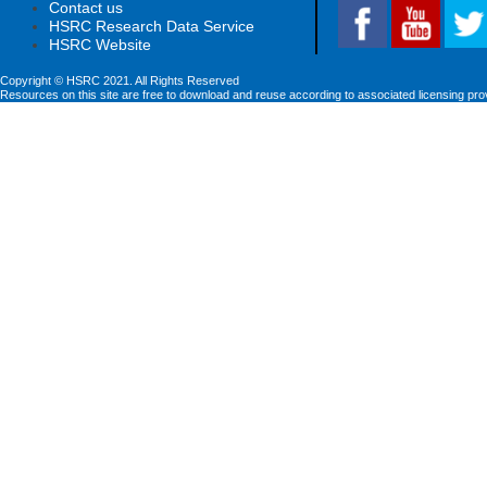
Contact us
HSRC Research Data Service
HSRC Website
Copyright © HSRC 2021. All Rights Reserved
Resources on this site are free to download and reuse according to associated licensing pro