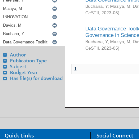
Buchana, Y
;
Maziya, M
;
Da
CeSTII
,
2023-05
)
Data Governance Toolki
Governance in Science
Buchana, Y
;
Maziya, M
;
Da
CeSTII
,
2023-05
)
Author
Publication Type
Subject
1
Budget Year
Has file(s) for download
Quick Links
Social Connect