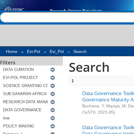
Search
Help |
Contact us
Home
→
Evi-Pol
→
Evi_Pol
→
Search
Search
Filters
1
Data Governance Toolki
Governance Maturity 
Buchana, Y
;
Maziya, M
;
Da
CeSTII
,
2023-05
)
Data Governance Toolki
Data Governance Impl