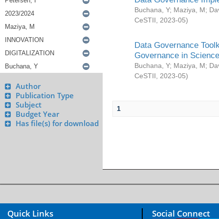
Buchana, Y
;
Maziya, M
;
Da
CeSTII
,
2023-05
)
Data Governance Toolki
Governance in Science
Buchana, Y
;
Maziya, M
;
Da
CeSTII
,
2023-05
)
Author
Publication Type
Subject
1
Budget Year
Has file(s) for download
Quick Links
Social Connect