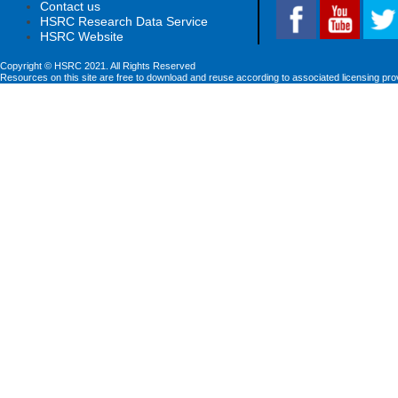
Contact us
HSRC Research Data Service
HSRC Website
Copyright © HSRC 2021. All Rights Reserved
Resources on this site are free to download and reuse according to associated licensing pro