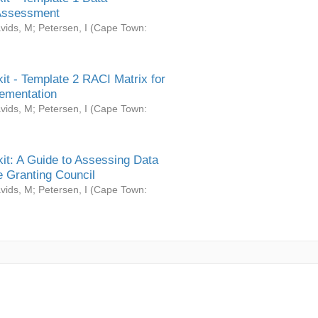
Assessment
vids, M
;
Petersen, I
(
Cape Town:
it - Template 2 RACI Matrix for
ementation
vids, M
;
Petersen, I
(
Cape Town:
it: A Guide to Assessing Data
 Granting Council
vids, M
;
Petersen, I
(
Cape Town: