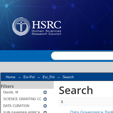
Search
Home
→
Evi-Pol
→
Evi_Pol
→
Search
Search
Filters
1
Data Governance Toolk