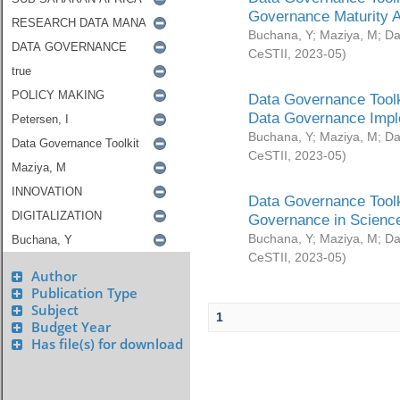
Governance Maturity 
Buchana, Y
;
Maziya, M
;
Da
CeSTII
,
2023-05
)
Data Governance Toolk
Data Governance Impl
Buchana, Y
;
Maziya, M
;
Da
CeSTII
,
2023-05
)
Data Governance Toolk
Governance in Science
Buchana, Y
;
Maziya, M
;
Da
CeSTII
,
2023-05
)
Author
Publication Type
Subject
1
Budget Year
Has file(s) for download