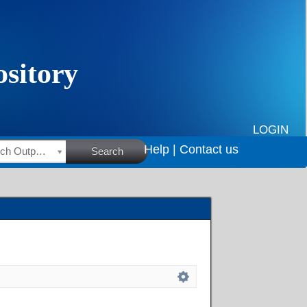
LOGIN
Help |
Contact us
HSRC Research Outputs
Search