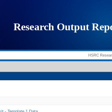
it - Template 1 Data