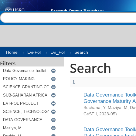
Search
Help |
Contact us
Home
→
Evi-Pol
→
Evi_Pol
→
Search
Search
Filters
1
Data Governance Toolki
Governance Maturity 
Buchana, Y
;
Maziya, M
;
Da
CeSTII
,
2023-05
)
Data Governance Toolki
Data Governance Impl