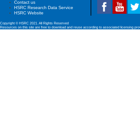
Contact us
HSRC Research Data Service
HSRC Website
Copyright © HSRC 2021. All Rights Reserved
Resources on this site are free to download and reuse according to associated licensing pro