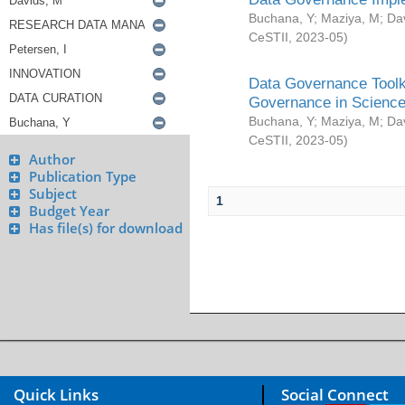
Buchana, Y
;
Maziya, M
;
Da
CeSTII
,
2023-05
)
Data Governance Toolki
Governance in Science
Buchana, Y
;
Maziya, M
;
Da
CeSTII
,
2023-05
)
Author
Publication Type
Subject
1
Budget Year
Has file(s) for download
Quick Links
Social Connect