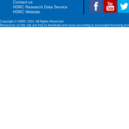
Contact us
HSRC Research Data Service
HSRC Website
Copyright © HSRC 2021. All Rights Reserved
Resources on this site are free to download and reuse according to associated licensing pro