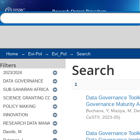
Search
Help |
Contact us
Home
→
Evi-Pol
→
Evi_Pol
→
Search
Search
Filters
1
Data Governance Toolki
Governance Maturity 
Buchana, Y
;
Maziya, M
;
Da
CeSTII
,
2023-05
)
Data Governance Toolki
Data Governance Impl