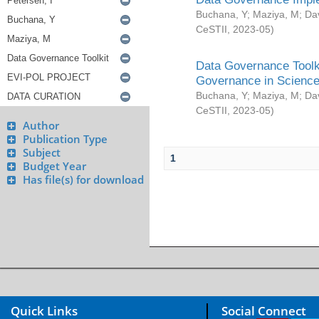
Buchana, Y
;
Maziya, M
;
Da
CeSTII
,
2023-05
)
Data Governance Toolki
Governance in Science
Buchana, Y
;
Maziya, M
;
Da
CeSTII
,
2023-05
)
Author
Publication Type
Subject
1
Budget Year
Has file(s) for download
Quick Links
Social Connect