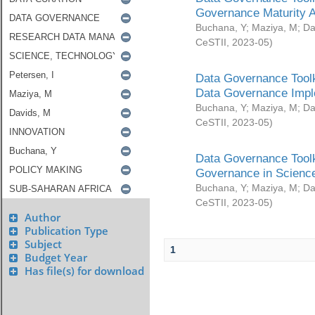
Governance Maturity 
Buchana, Y
;
Maziya, M
;
Da
CeSTII
,
2023-05
)
Data Governance Toolk
Data Governance Impl
Buchana, Y
;
Maziya, M
;
Da
CeSTII
,
2023-05
)
Data Governance Toolk
Governance in Science
Buchana, Y
;
Maziya, M
;
Da
CeSTII
,
2023-05
)
Author
Publication Type
Subject
1
Budget Year
Has file(s) for download