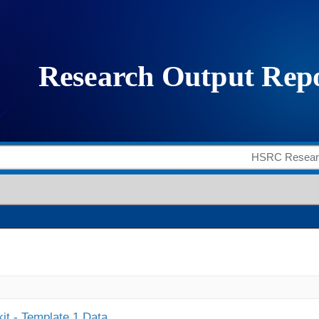
it - Template 1 Data