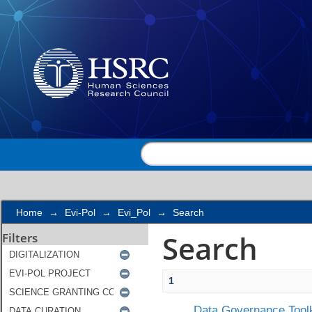
Search
Home
→
Evi-Pol
→
Evi_Pol
→
Search
Search
Filters
1
Data Governance Toolk