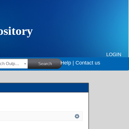
LOGIN
Help |
Contact us
HSRC Research Outputs
Search