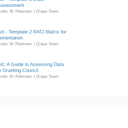
Assessment
vids, M
;
Petersen, I
(
Cape Town:
it - Template 2 RACI Matrix for
ementation
vids, M
;
Petersen, I
(
Cape Town:
it: A Guide to Assessing Data
 Granting Council
vids, M
;
Petersen, I
(
Cape Town: