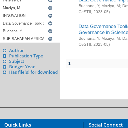
Buchana, Y
;
Maziya, M
;
Da
CeSTII
,
2023-05
)
Data Governance Toolki
Governance in Science
Buchana, Y
;
Maziya, M
;
Da
CeSTII
,
2023-05
)
Author
Publication Type
Subject
1
Budget Year
Has file(s) for download
Quick Links
Social Connect