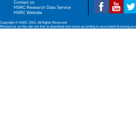
Contact us
HSRC Research Data Service
HSRC Website
Copyright © HSRC 2021. All Rights Reserved
Resources on this site are free to download and reuse according to associated licensing pro