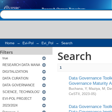
Search
Help |
Contact us
Home
→
Evi-Pol
→
Evi_Pol
→
Search
Search
Filters
1
Data Governance Toolki
Governance Maturity 
Buchana, Y
;
Maziya, M
;
Da
CeSTII
,
2023-05
)
Data Governance Toolki
Data Governance Impl