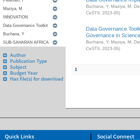
Buchana, Y
;
Maziya, M
;
Da
CeSTII
,
2023-05
)
Data Governance Toolki
Governance in Science
Buchana, Y
;
Maziya, M
;
Da
CeSTII
,
2023-05
)
Author
Publication Type
Subject
1
Budget Year
Has file(s) for download
Quick Links
Social Connect