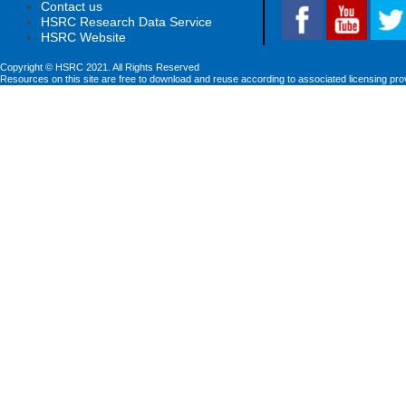
Contact us
HSRC Research Data Service
HSRC Website
Copyright © HSRC 2021. All Rights Reserved
Resources on this site are free to download and reuse according to associated licensing pro