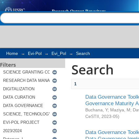
Search
Help |
Contact us
Home
→
Evi-Pol
→
Evi_Pol
→
Search
Search
Filters
1
Data Governance Toolki
Governance Maturity 
Buchana, Y
;
Maziya, M
;
Da
CeSTII
,
2023-05
)
Data Governance Toolki
Data Governance Impl