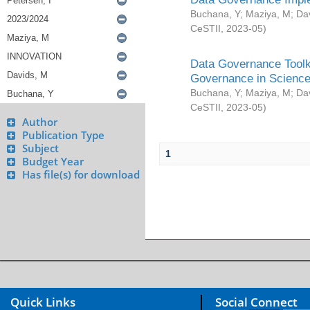
Buchana, Y
;
Maziya, M
;
Da
CeSTII
,
2023-05
)
Data Governance Toolki
Governance in Science
Buchana, Y
;
Maziya, M
;
Da
CeSTII
,
2023-05
)
Author
Publication Type
Subject
1
Budget Year
Has file(s) for download
Quick Links
Social Connect