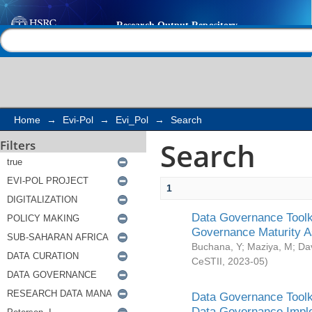
Search
Help |
Contact us
Home
→
Evi-Pol
→
Evi_Pol
→
Search
Search
Filters
1
Data Governance Toolki
Governance Maturity 
Buchana, Y
;
Maziya, M
;
Da
CeSTII
,
2023-05
)
Data Governance Toolki
Data Governance Impl