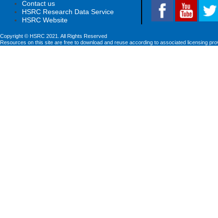
Contact us
HSRC Research Data Service
HSRC Website
Copyright © HSRC 2021. All Rights Reserved
Resources on this site are free to download and reuse according to associated licensing pro