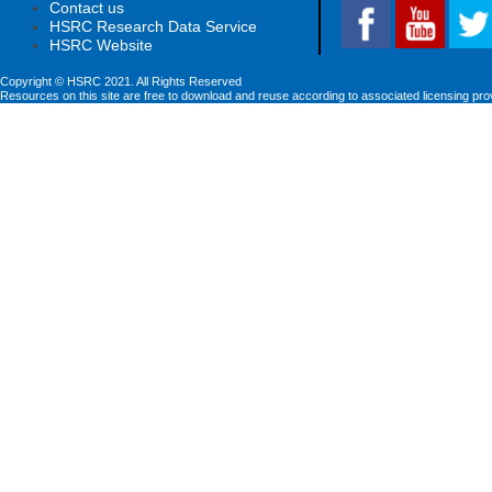
Contact us
HSRC Research Data Service
HSRC Website
Copyright © HSRC 2021. All Rights Reserved
Resources on this site are free to download and reuse according to associated licensing pro