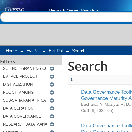
Search
Help |
Contact us
Home
→
Evi-Pol
→
Evi_Pol
→
Search
Search
Filters
1
Data Governance Toolki
Governance Maturity 
Buchana, Y
;
Maziya, M
;
Da
CeSTII
,
2023-05
)
Data Governance Toolki
Data Governance Impl