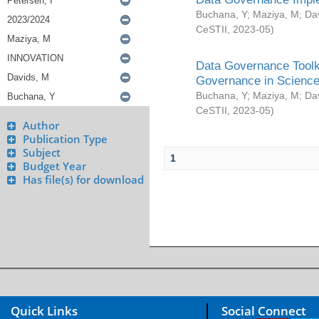
Buchana, Y
;
Maziya, M
;
Da
CeSTII
,
2023-05
)
Data Governance Toolki
Governance in Science
Buchana, Y
;
Maziya, M
;
Da
CeSTII
,
2023-05
)
Author
Publication Type
Subject
1
Budget Year
Has file(s) for download
Quick Links
Social Connect