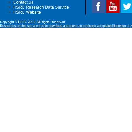
Contact us
HSRC Research Data Service
HSRC Website
Copyright © HSRC 2021. All Rights Reserved
Resources on this site are free to download and reuse according to associated licensing pro