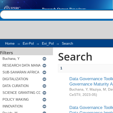
Search
Help |
Contact us
Home
→
Evi-Pol
→
Evi_Pol
→
Search
Search
Filters
1
Data Governance Toolki
Governance Maturity 
Buchana, Y
;
Maziya, M
;
Da
CeSTII
,
2023-05
)
Data Governance Toolki
Data Governance Impl