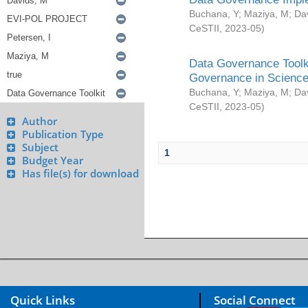
Buchana, Y
;
Maziya, M
;
Da
CeSTII
,
2023-05
)
Data Governance Toolki
Governance in Science
Buchana, Y
;
Maziya, M
;
Da
CeSTII
,
2023-05
)
Author
Publication Type
Subject
1
Budget Year
Has file(s) for download
Quick Links
Social Connect