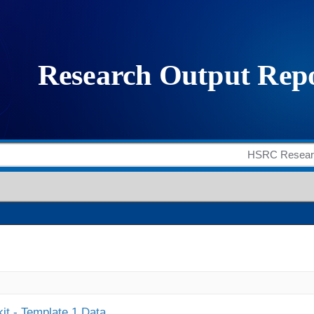
it - Template 1 Data