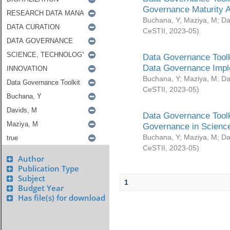
Governance Maturity 
Buchana, Y
;
Maziya, M
;
Da
CeSTII
,
2023-05
)
Data Governance Toolk
Data Governance Impl
Buchana, Y
;
Maziya, M
;
Da
CeSTII
,
2023-05
)
Data Governance Toolk
Governance in Science
Buchana, Y
;
Maziya, M
;
Da
CeSTII
,
2023-05
)
Author
Publication Type
Subject
1
Budget Year
Has file(s) for download