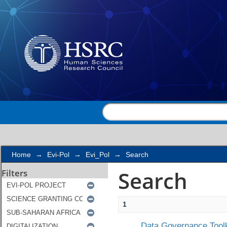
Search
Home
→
Evi-Pol
→
Evi_Pol
→
Search
Search
Filters
1
Data Governance Toolk