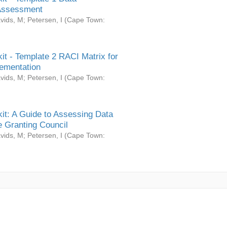
Assessment
vids, M
;
Petersen, I
(
Cape Town:
it - Template 2 RACI Matrix for
ementation
vids, M
;
Petersen, I
(
Cape Town:
it: A Guide to Assessing Data
 Granting Council
vids, M
;
Petersen, I
(
Cape Town: