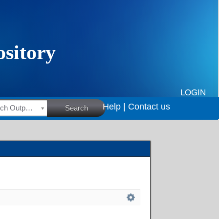
LOGIN
Help |
Contact us
HSRC Research Outputs
Search