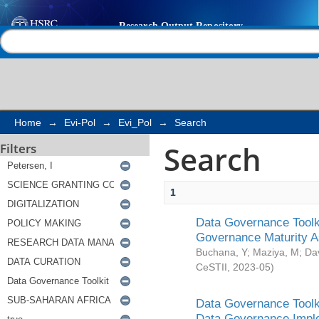
Search
Help |
Contact us
Home
→
Evi-Pol
→
Evi_Pol
→
Search
Search
Filters
1
Data Governance Toolki
Governance Maturity 
Buchana, Y
;
Maziya, M
;
Da
CeSTII
,
2023-05
)
Data Governance Toolki
Data Governance Impl