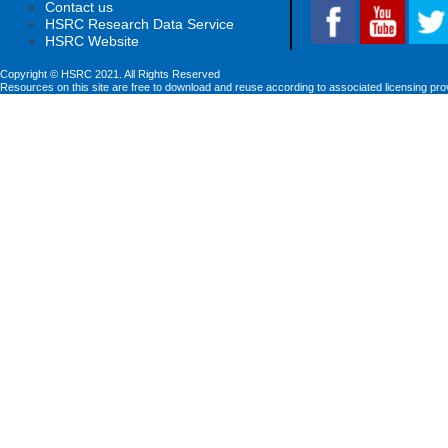
Contact us
HSRC Research Data Service
HSRC Website
Copyright © HSRC 2021. All Rights Reserved
Resources on this site are free to download and reuse according to associated licensing pro