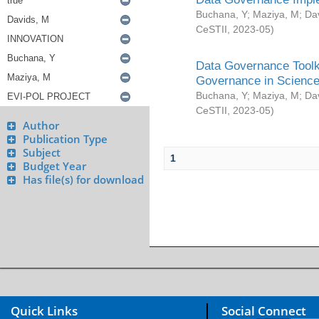
Buchana, Y
;
Maziya, M
;
Da
CeSTII
,
2023-05
)
Data Governance Toolki
Governance in Science
Buchana, Y
;
Maziya, M
;
Da
CeSTII
,
2023-05
)
Author
Publication Type
Subject
1
Budget Year
Has file(s) for download
Quick Links
Social Connect