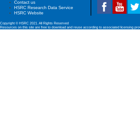
Contact us
HSRC Research Data Service
HSRC Website
Copyright © HSRC 2021. All Rights Reserved
Resources on this site are free to download and reuse according to associated licensing pro