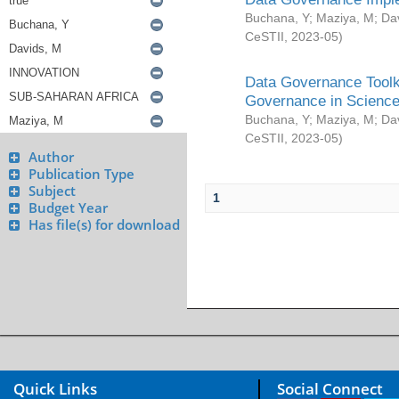
Buchana, Y
;
Maziya, M
;
Da
CeSTII
,
2023-05
)
Data Governance Toolki
Governance in Science
Buchana, Y
;
Maziya, M
;
Da
CeSTII
,
2023-05
)
Author
Publication Type
Subject
1
Budget Year
Has file(s) for download
Quick Links
Social Connect