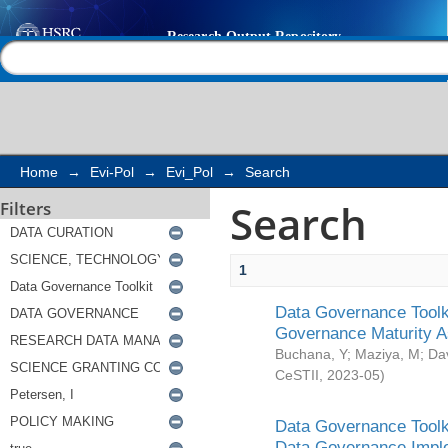
Search
Help |
Contact us
Home
→
Evi-Pol
→
Evi_Pol
→
Search
Search
Filters
1
Data Governance Toolki
Governance Maturity 
Buchana, Y
;
Maziya, M
;
Da
CeSTII
,
2023-05
)
Data Governance Toolki
Data Governance Impl