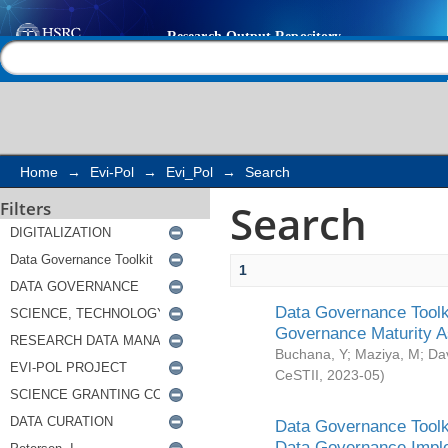
Search
Help |
Contact us
Home
→
Evi-Pol
→
Evi_Pol
→
Search
Search
Filters
1
Data Governance Toolki
Governance Maturity 
Buchana, Y
;
Maziya, M
;
Da
CeSTII
,
2023-05
)
Data Governance Toolki
Data Governance Impl