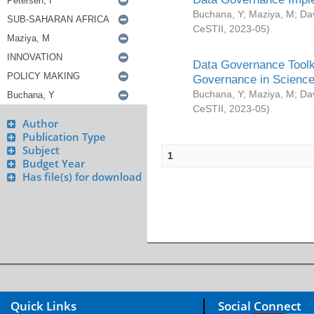
Buchana, Y
;
Maziya, M
;
Da
CeSTII
,
2023-05
)
Data Governance Toolki
Governance in Science
Buchana, Y
;
Maziya, M
;
Da
CeSTII
,
2023-05
)
Author
Publication Type
Subject
1
Budget Year
Has file(s) for download
Quick Links
Social Connect