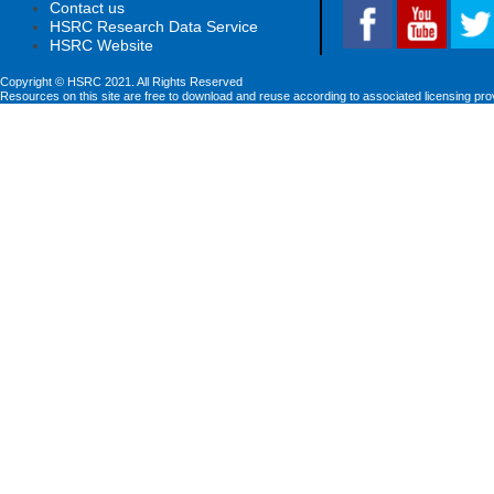
Contact us
HSRC Research Data Service
HSRC Website
Copyright © HSRC 2021. All Rights Reserved
Resources on this site are free to download and reuse according to associated licensing pro