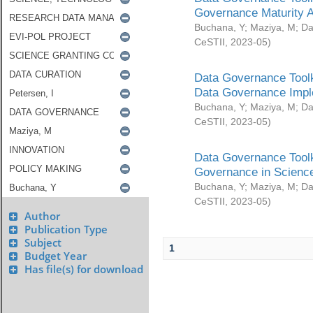
Governance Maturity 
Buchana, Y
;
Maziya, M
;
Da
CeSTII
,
2023-05
)
Data Governance Toolk
Data Governance Impl
Buchana, Y
;
Maziya, M
;
Da
CeSTII
,
2023-05
)
Data Governance Toolk
Governance in Science
Buchana, Y
;
Maziya, M
;
Da
CeSTII
,
2023-05
)
Author
Publication Type
Subject
1
Budget Year
Has file(s) for download