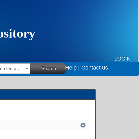
LOGIN
Help |
Contact us
HSRC Research Outputs
Search