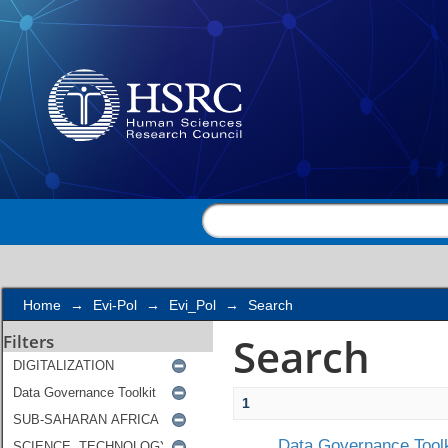
Search
Home
→
Evi-Pol
→
Evi_Pol
→
Search
Search
Filters
1
Data Governance Toolk