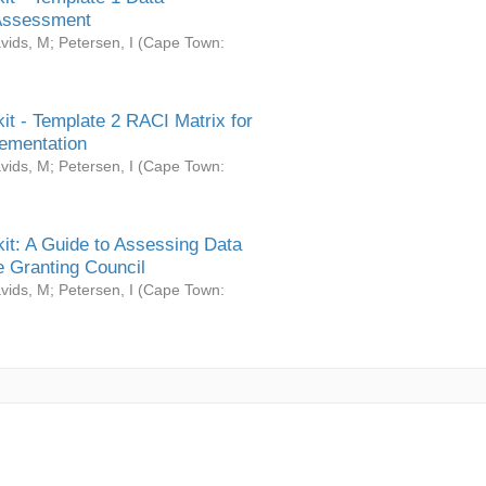
Assessment
vids, M
;
Petersen, I
(
Cape Town:
it - Template 2 RACI Matrix for
ementation
vids, M
;
Petersen, I
(
Cape Town:
it: A Guide to Assessing Data
 Granting Council
vids, M
;
Petersen, I
(
Cape Town: