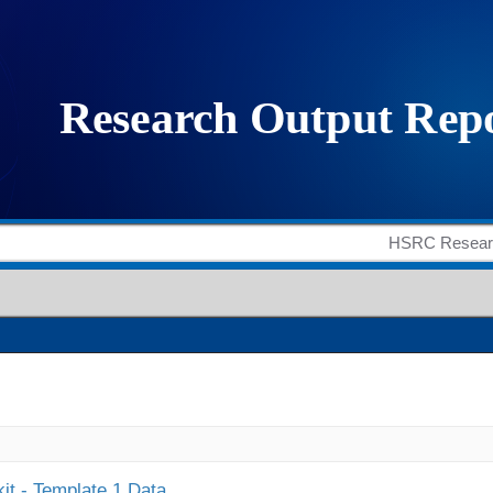
it - Template 1 Data