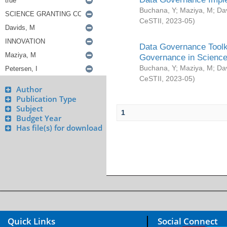
Buchana, Y
;
Maziya, M
;
Da
CeSTII
,
2023-05
)
Data Governance Toolki
Governance in Science
Buchana, Y
;
Maziya, M
;
Da
CeSTII
,
2023-05
)
Author
Publication Type
Subject
1
Budget Year
Has file(s) for download
Quick Links
Social Connect