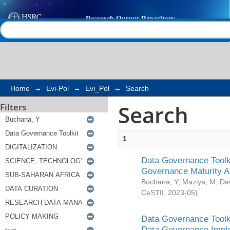
Search
Help |
Contact us
Home
→
Evi-Pol
→
Evi_Pol
→
Search
Search
Filters
1
Data Governance Toolki
Governance Maturity 
Buchana, Y
;
Maziya, M
;
Da
CeSTII
,
2023-05
)
Data Governance Toolki
Data Governance Impl