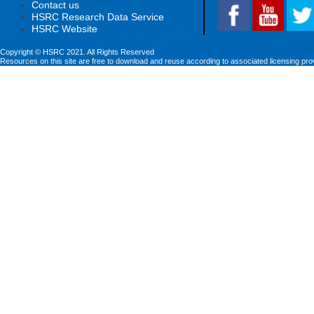
Contact us
HSRC Research Data Service
HSRC Website
Copyright © HSRC 2021. All Rights Reserved
Resources on this site are free to download and reuse according to associated licensing pro