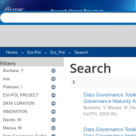
Search
Help |
Contact us
Home
→
Evi-Pol
→
Evi_Pol
→
Search
Search
Filters
1
Data Governance Toolki
Governance Maturity 
Buchana, Y
;
Maziya, M
;
Da
CeSTII
,
2023-05
)
Data Governance Toolki
Data Governance Impl