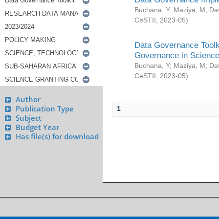
Buchana, Y
;
Maziya, M
;
Da
CeSTII
,
2023-05
)
Data Governance Toolki
Governance in Science
Buchana, Y
;
Maziya, M
;
Da
CeSTII
,
2023-05
)
Author
Publication Type
1
Subject
Budget Year
Has file(s) for download