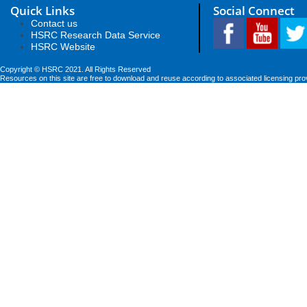
Quick Links
Social Connect
Contact us
HSRC Research Data Service
HSRC Website
Copyright © HSRC 2021. All Rights Reserved
Resources on this site are free to download and reuse according to associated licensing pro