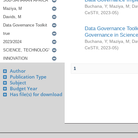
Buchana, Y
;
Maziya, M
;
Da
CeSTII
,
2023-05
)
Data Governance Toolki
Governance in Science
Buchana, Y
;
Maziya, M
;
Da
CeSTII
,
2023-05
)
1
Author
Publication Type
Subject
Budget Year
Has file(s) for download