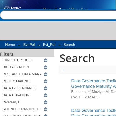
Search
Help |
Contact us
Home
→
Evi-Pol
→
Evi_Pol
→
Search
Search
Filters
1
Data Governance Toolki
Governance Maturity 
Buchana, Y
;
Maziya, M
;
Da
CeSTII
,
2023-05
)
Data Governance Toolki
Data Governance Impl