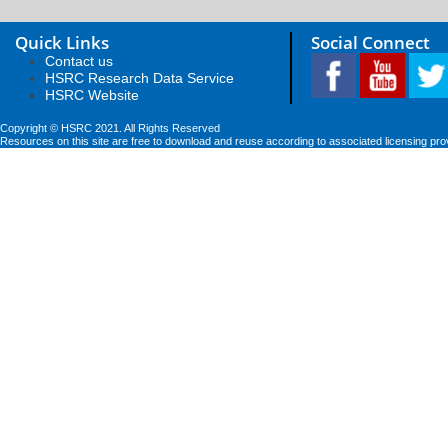
Quick Links
Social Connect
Contact us
HSRC Research Data Service
HSRC Website
Copyright © HSRC 2021. All Rights Reserved
Resources on this site are free to download and reuse according to associated licensing pro