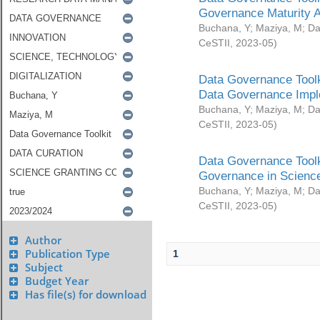
Governance Maturity 
Buchana, Y
;
Maziya, M
;
Da
CeSTII
,
2023-05
)
Data Governance Toolk
Data Governance Impl
Buchana, Y
;
Maziya, M
;
Da
CeSTII
,
2023-05
)
Data Governance Toolk
Governance in Science
Buchana, Y
;
Maziya, M
;
Da
CeSTII
,
2023-05
)
Author
Publication Type
1
Subject
Budget Year
Has file(s) for download