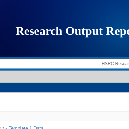
it - Template 1 Data