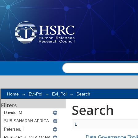
Search
Home
→
Evi-Pol
→
Evi_Pol
→
Search
Search
Filters
1
Data Governance Toolk