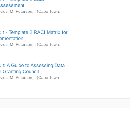
Assessment
vids, M
;
Petersen, I
(
Cape Town:
it - Template 2 RACI Matrix for
ementation
vids, M
;
Petersen, I
(
Cape Town:
it: A Guide to Assessing Data
 Granting Council
vids, M
;
Petersen, I
(
Cape Town: