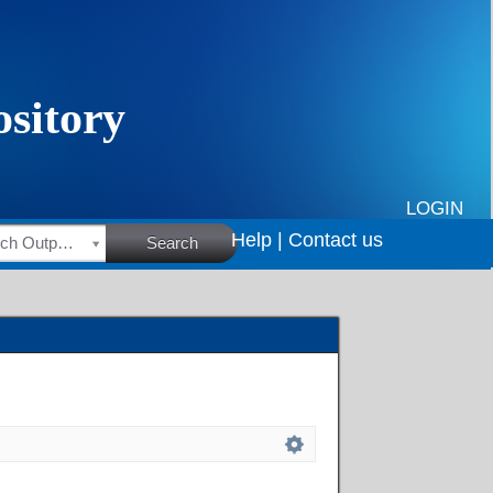
LOGIN
Help |
Contact us
HSRC Research Outputs
Search