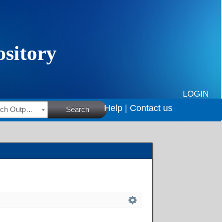
LOGIN
Help |
Contact us
HSRC Research Outputs
Search