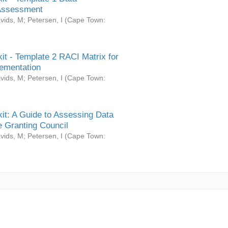
Assessment
vids, M
;
Petersen, I
(
Cape Town:
it - Template 2 RACI Matrix for
ementation
vids, M
;
Petersen, I
(
Cape Town:
it: A Guide to Assessing Data
 Granting Council
vids, M
;
Petersen, I
(
Cape Town: