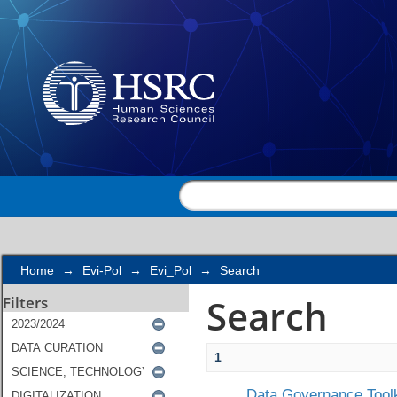
Search
Home
→
Evi-Pol
→
Evi_Pol
→
Search
Search
Filters
1
Data Governance Toolk