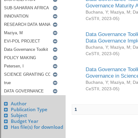
Governance Maturity 
Buchana, Y
;
Maziya, M
;
Da
CeSTII
,
2023-05
)
Data Governance Toolk
Data Governance Impl
Buchana, Y
;
Maziya, M
;
Da
CeSTII
,
2023-05
)
Data Governance Toolk
Governance in Science
Buchana, Y
;
Maziya, M
;
Da
CeSTII
,
2023-05
)
Author
Publication Type
1
Subject
Budget Year
Has file(s) for download