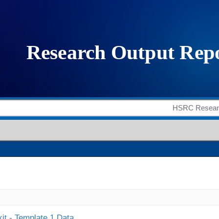
it - Template 1 Data