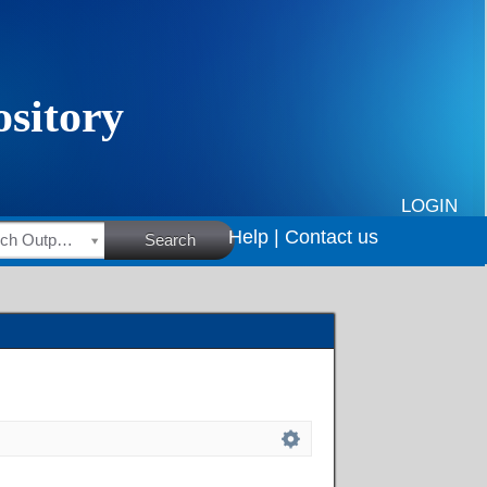
LOGIN
Help |
Contact us
HSRC Research Outputs
Search