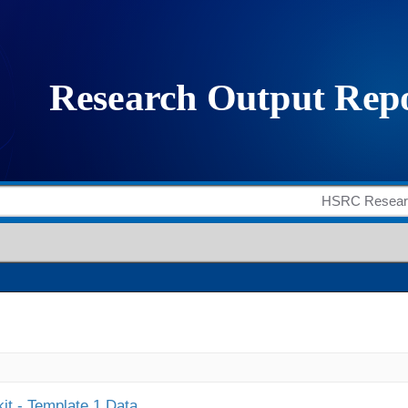
it - Template 1 Data