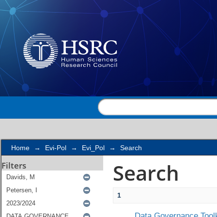
Search
Home
→
Evi-Pol
→
Evi_Pol
→
Search
Search
Filters
1
Data Governance Toolk