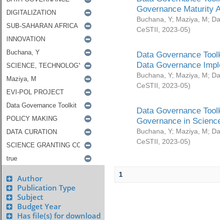
Governance Maturity 
Buchana, Y
;
Maziya, M
;
Da
CeSTII
,
2023-05
)
Data Governance Toolk
Data Governance Impl
Buchana, Y
;
Maziya, M
;
Da
CeSTII
,
2023-05
)
Data Governance Toolk
Governance in Science
Buchana, Y
;
Maziya, M
;
Da
CeSTII
,
2023-05
)
1
Author
Publication Type
Subject
Budget Year
Has file(s) for download