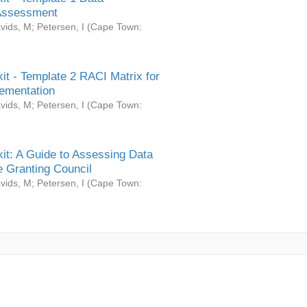
Assessment
vids, M
;
Petersen, I
(
Cape Town:
it - Template 2 RACI Matrix for
ementation
vids, M
;
Petersen, I
(
Cape Town:
it: A Guide to Assessing Data
 Granting Council
vids, M
;
Petersen, I
(
Cape Town: