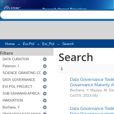
Search
Help |
Contact us
Home
→
Evi-Pol
→
Evi_Pol
→
Search
Search
Filters
1
Data Governance Toolki
Governance Maturity 
Buchana, Y
;
Maziya, M
;
Da
CeSTII
,
2023-05
)
Data Governance Toolki
Data Governance Impl