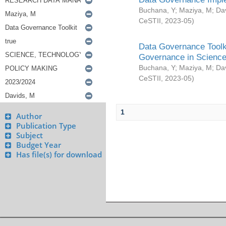
Buchana, Y
;
Maziya, M
;
Da
CeSTII
,
2023-05
)
Data Governance Toolki
Governance in Science
Buchana, Y
;
Maziya, M
;
Da
CeSTII
,
2023-05
)
1
Author
Publication Type
Subject
Budget Year
Has file(s) for download