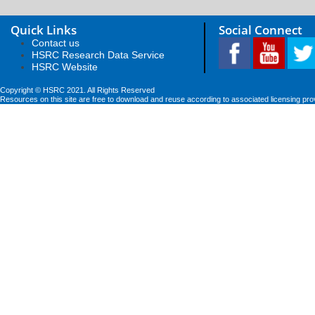
Quick Links
Social Connect
Contact us
HSRC Research Data Service
HSRC Website
Copyright © HSRC 2021. All Rights Reserved
Resources on this site are free to download and reuse according to associated licensing pro