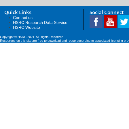
Quick Links
Social Connect
Contact us
HSRC Research Data Service
HSRC Website
Copyright © HSRC 2021. All Rights Reserved
Resources on this site are free to download and reuse according to associated licensing pro