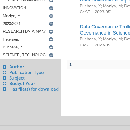
Buchana, Y
;
Maziya, M
;
Da
CeSTII
,
2023-05
)
Data Governance Toolki
Governance in Science
Buchana, Y
;
Maziya, M
;
Da
CeSTII
,
2023-05
)
1
Author
Publication Type
Subject
Budget Year
Has file(s) for download