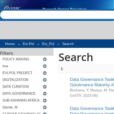
Search
Help |
Contact us
Home
→
Evi-Pol
→
Evi_Pol
→
Search
Search
Filters
1
Data Governance Toolki
Governance Maturity 
Buchana, Y
;
Maziya, M
;
Da
CeSTII
,
2023-05
)
Data Governance Toolki
Data Governance Impl