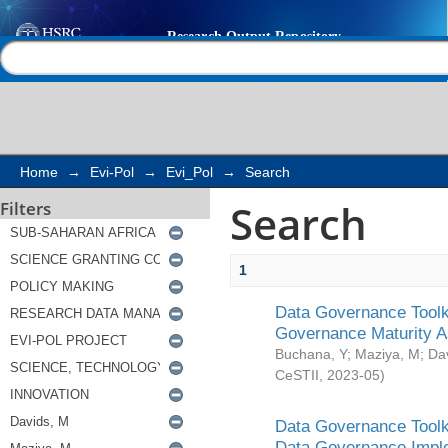
Search
Help |
Contact us
Home
→
Evi-Pol
→
Evi_Pol
→
Search
Search
Filters
1
Data Governance Toolki
Governance Maturity 
Buchana, Y
;
Maziya, M
;
Da
CeSTII
,
2023-05
)
Data Governance Toolki
Data Governance Impl