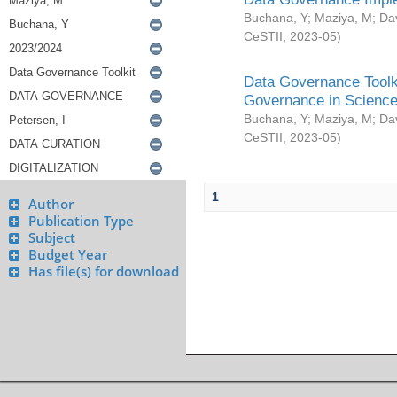
Buchana, Y
;
Maziya, M
;
Da
CeSTII
,
2023-05
)
Data Governance Toolki
Governance in Science
Buchana, Y
;
Maziya, M
;
Da
CeSTII
,
2023-05
)
1
Author
Publication Type
Subject
Budget Year
Has file(s) for download