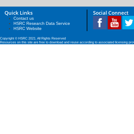
Quick Links
Social Connect
Contact us
HSRC Research Data Service
HSRC Website
Copyright © HSRC 2021. All Rights Reserved
Resources on this site are free to download and reuse according to associated licensing pro