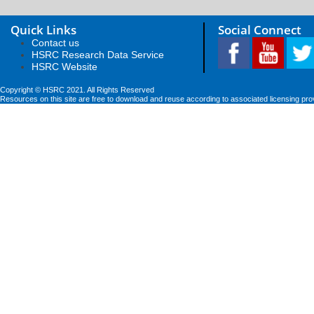
Quick Links
Social Connect
Contact us
HSRC Research Data Service
HSRC Website
Copyright © HSRC 2021. All Rights Reserved
Resources on this site are free to download and reuse according to associated licensing pro