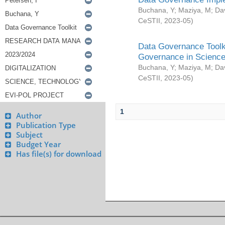
Buchana, Y
;
Maziya, M
;
Da
CeSTII
,
2023-05
)
Data Governance Toolki
Governance in Science
Buchana, Y
;
Maziya, M
;
Da
CeSTII
,
2023-05
)
1
Author
Publication Type
Subject
Budget Year
Has file(s) for download