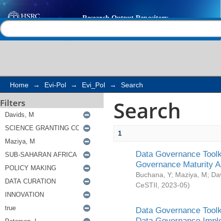
Search
Help |
Contact us
Home
→
Evi-Pol
→
Evi_Pol
→
Search
Search
Filters
1
Data Governance Toolki
Governance Maturity 
Buchana, Y
;
Maziya, M
;
Da
CeSTII
,
2023-05
)
Data Governance Toolki
Data Governance Impl