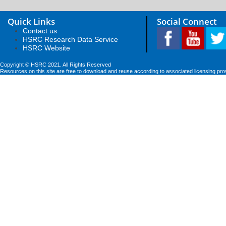
Quick Links
Social Connect
Contact us
HSRC Research Data Service
HSRC Website
Copyright © HSRC 2021. All Rights Reserved
Resources on this site are free to download and reuse according to associated licensing pro