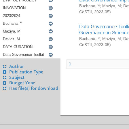
Buchana, Y
;
Maziya, M
;
Da
CeSTII
,
2023-05
)
Data Governance Toolki
Governance in Science
Buchana, Y
;
Maziya, M
;
Da
CeSTII
,
2023-05
)
1
Author
Publication Type
Subject
Budget Year
Has file(s) for download