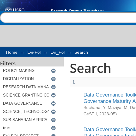
Search
Help |
Contact us
Home
→
Evi-Pol
→
Evi_Pol
→
Search
Search
Filters
1
Data Governance Toolki
Governance Maturity 
Buchana, Y
;
Maziya, M
;
Da
CeSTII
,
2023-05
)
Data Governance Toolki
Data Governance Impl