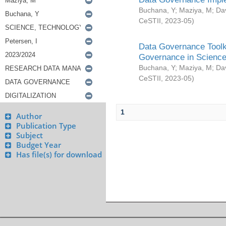
Buchana, Y
;
Maziya, M
;
Da
CeSTII
,
2023-05
)
Data Governance Toolki
Governance in Science
Buchana, Y
;
Maziya, M
;
Da
CeSTII
,
2023-05
)
1
Author
Publication Type
Subject
Budget Year
Has file(s) for download