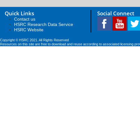
Quick Links
Social Connect
Contact us
HSRC Research Data Service
HSRC Website
Copyright © HSRC 2021. All Rights Reserved
Resources on this site are free to download and reuse according to associated licensing pro