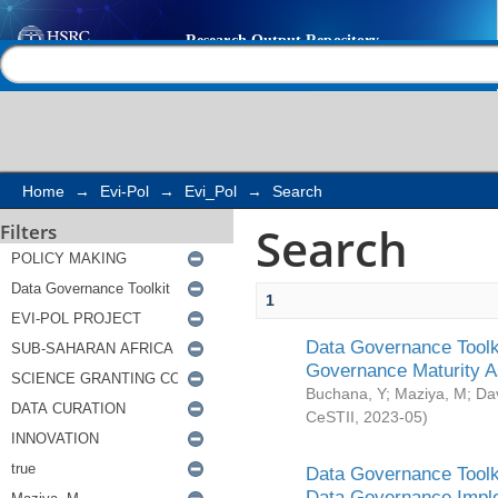
Search
Help |
Contact us
Home
→
Evi-Pol
→
Evi_Pol
→
Search
Search
Filters
1
Data Governance Toolki
Governance Maturity 
Buchana, Y
;
Maziya, M
;
Da
CeSTII
,
2023-05
)
Data Governance Toolki
Data Governance Impl