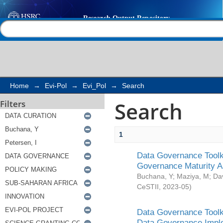
Search
Help |
Contact us
Home
→
Evi-Pol
→
Evi_Pol
→
Search
Search
Filters
1
Data Governance Toolki
Governance Maturity 
Buchana, Y
;
Maziya, M
;
Da
CeSTII
,
2023-05
)
Data Governance Toolki
Data Governance Impl