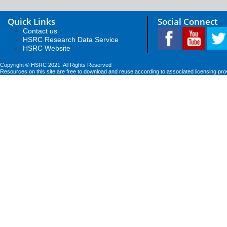
Quick Links
Social Connect
Contact us
HSRC Research Data Service
HSRC Website
Copyright © HSRC 2021. All Rights Reserved
Resources on this site are free to download and reuse according to associated licensing pro