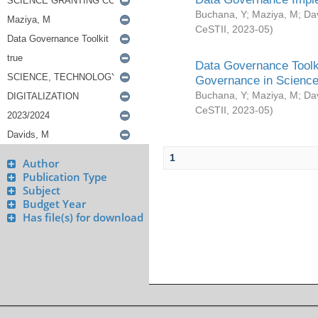
Buchana, Y
;
Maziya, M
;
Da
CeSTII
,
2023-05
)
Data Governance Toolki
Governance in Science
Buchana, Y
;
Maziya, M
;
Da
CeSTII
,
2023-05
)
1
Author
Publication Type
Subject
Budget Year
Has file(s) for download