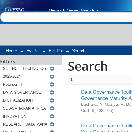
Search
Help |
Contact us
Home
→
Evi-Pol
→
Evi_Pol
→
Search
Search
Filters
1
Data Governance Toolki
Governance Maturity 
Buchana, Y
;
Maziya, M
;
Da
CeSTII
,
2023-05
)
Data Governance Toolki
Data Governance Impl