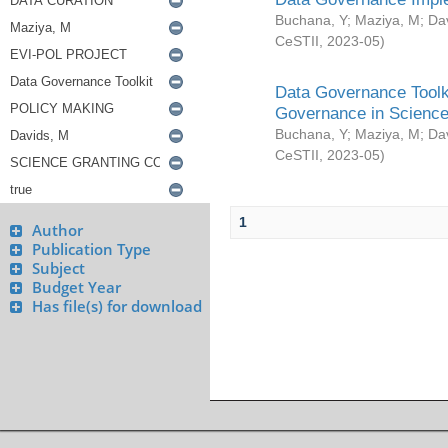
Buchana, Y
;
Maziya, M
;
Da
CeSTII
,
2023-05
)
Data Governance Toolki
Governance in Science
Buchana, Y
;
Maziya, M
;
Da
CeSTII
,
2023-05
)
1
Author
Publication Type
Subject
Budget Year
Has file(s) for download