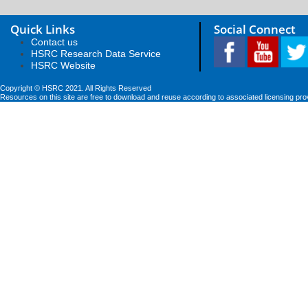
Quick Links
Social Connect
Contact us
HSRC Research Data Service
HSRC Website
Copyright © HSRC 2021. All Rights Reserved
Resources on this site are free to download and reuse according to associated licensing pro