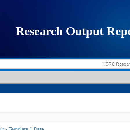
it - Template 1 Data