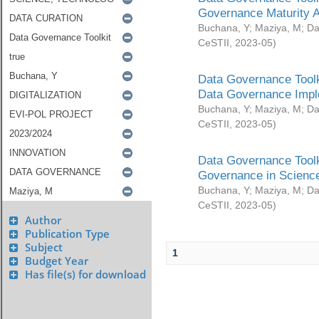
Governance Maturity 
Buchana, Y
;
Maziya, M
;
Da
CeSTII
,
2023-05
)
Data Governance Toolk
Data Governance Impl
Buchana, Y
;
Maziya, M
;
Da
CeSTII
,
2023-05
)
Data Governance Toolk
Governance in Science
Buchana, Y
;
Maziya, M
;
Da
CeSTII
,
2023-05
)
Author
Publication Type
Subject
1
Budget Year
Has file(s) for download