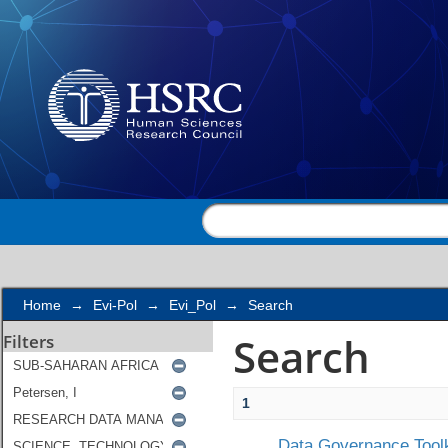
Search
Home
→
Evi-Pol
→
Evi_Pol
→
Search
Search
Filters
1
Data Governance Toolk