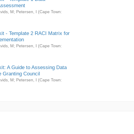
Assessment
vids, M
;
Petersen, I
(
Cape Town:
it - Template 2 RACI Matrix for
ementation
vids, M
;
Petersen, I
(
Cape Town:
it: A Guide to Assessing Data
 Granting Council
vids, M
;
Petersen, I
(
Cape Town: