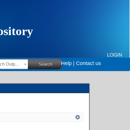
LOGIN
Help |
Contact us
HSRC Research Outputs
Search