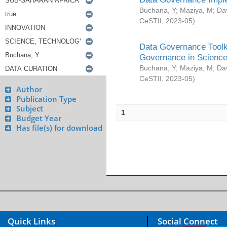
Buchana, Y
;
Maziya, M
;
Da
CeSTII
,
2023-05
)
Data Governance Toolki
Governance in Science
Buchana, Y
;
Maziya, M
;
Da
CeSTII
,
2023-05
)
Author
Publication Type
Subject
1
Budget Year
Has file(s) for download
Quick Links
Social Connect