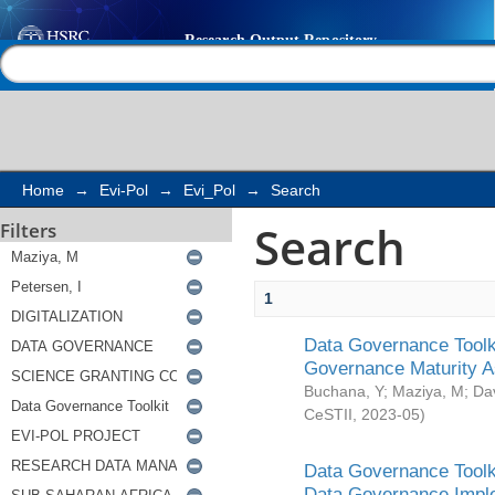
Search
Help |
Contact us
Home
→
Evi-Pol
→
Evi_Pol
→
Search
Search
Filters
1
Data Governance Toolki
Governance Maturity 
Buchana, Y
;
Maziya, M
;
Da
CeSTII
,
2023-05
)
Data Governance Toolki
Data Governance Impl