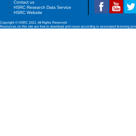
Contact us
HSRC Research Data Service
HSRC Website
Copyright © HSRC 2021. All Rights Reserved
Resources on this site are free to download and reuse according to associated licensing pro