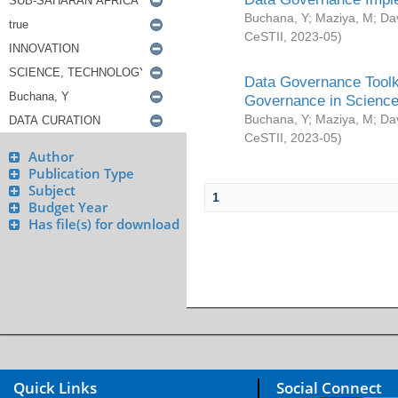
Buchana, Y
;
Maziya, M
;
Da
CeSTII
,
2023-05
)
Data Governance Toolki
Governance in Science
Buchana, Y
;
Maziya, M
;
Da
CeSTII
,
2023-05
)
Author
Publication Type
Subject
1
Budget Year
Has file(s) for download
Quick Links
Social Connect