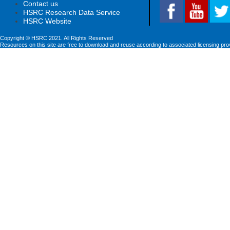
Contact us
HSRC Research Data Service
HSRC Website
Copyright © HSRC 2021. All Rights Reserved
Resources on this site are free to download and reuse according to associated licensing pro