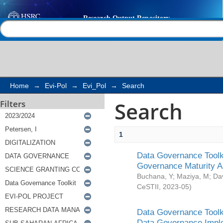
Search
Help |
Contact us
Home
→
Evi-Pol
→
Evi_Pol
→
Search
Search
Filters
1
Data Governance Toolki
Governance Maturity 
Buchana, Y
;
Maziya, M
;
Da
CeSTII
,
2023-05
)
Data Governance Toolki
Data Governance Impl