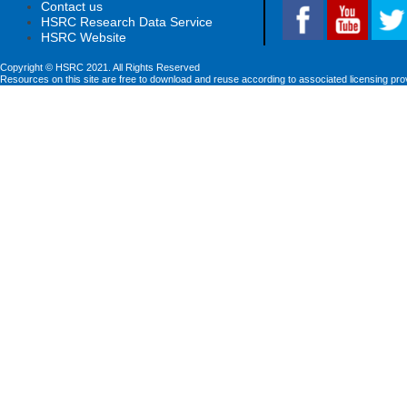
Contact us
HSRC Research Data Service
HSRC Website
Copyright © HSRC 2021. All Rights Reserved
Resources on this site are free to download and reuse according to associated licensing pro