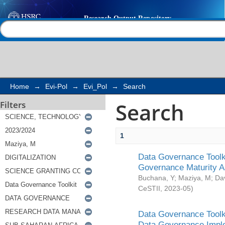
Search
Help |
Contact us
Home
→
Evi-Pol
→
Evi_Pol
→
Search
Search
Filters
1
Data Governance Toolki
Governance Maturity 
Buchana, Y
;
Maziya, M
;
Da
CeSTII
,
2023-05
)
Data Governance Toolki
Data Governance Impl