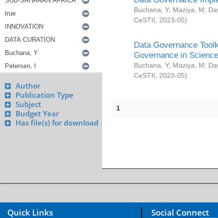
Buchana, Y
;
Maziya, M
;
Da
CeSTII
,
2023-05
)
Data Governance Toolki
Governance in Science
Buchana, Y
;
Maziya, M
;
Da
CeSTII
,
2023-05
)
Author
Publication Type
Subject
1
Budget Year
Has file(s) for download
Quick Links
Social Connect