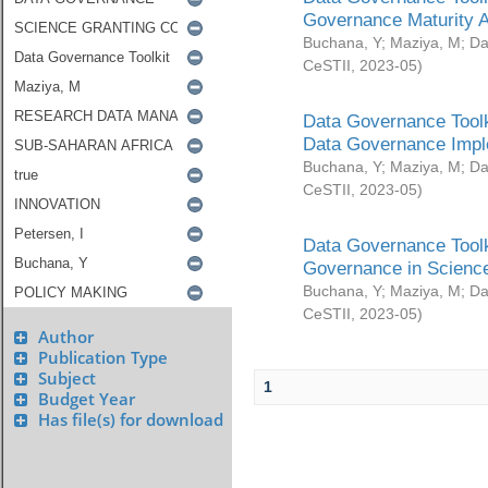
Governance Maturity 
Buchana, Y
;
Maziya, M
;
Da
CeSTII
,
2023-05
)
Data Governance Toolk
Data Governance Impl
Buchana, Y
;
Maziya, M
;
Da
CeSTII
,
2023-05
)
Data Governance Toolk
Governance in Science
Buchana, Y
;
Maziya, M
;
Da
CeSTII
,
2023-05
)
Author
Publication Type
Subject
1
Budget Year
Has file(s) for download