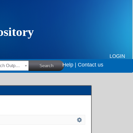
LOGIN
Help |
Contact us
HSRC Research Outputs
Search