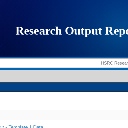
it - Template 1 Data