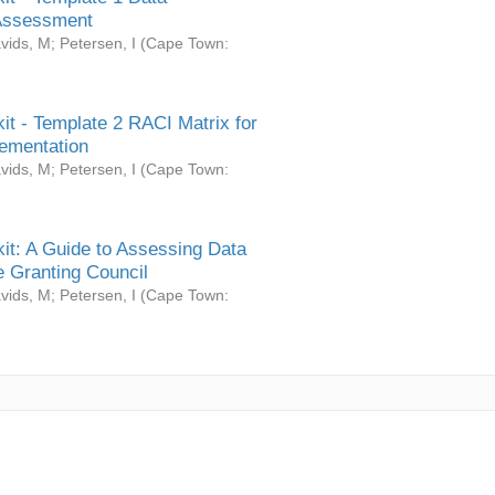
Assessment
vids, M
;
Petersen, I
(
Cape Town:
it - Template 2 RACI Matrix for
ementation
vids, M
;
Petersen, I
(
Cape Town:
it: A Guide to Assessing Data
 Granting Council
vids, M
;
Petersen, I
(
Cape Town: