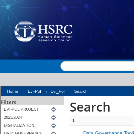
Search
Home
→
Evi-Pol
→
Evi_Pol
→
Search
Search
Filters
1
Data Governance Toolk