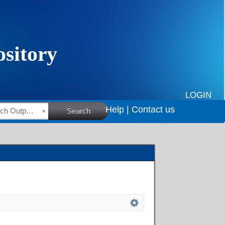
LOGIN
Help |
Contact us
HSRC Research Outputs
Search