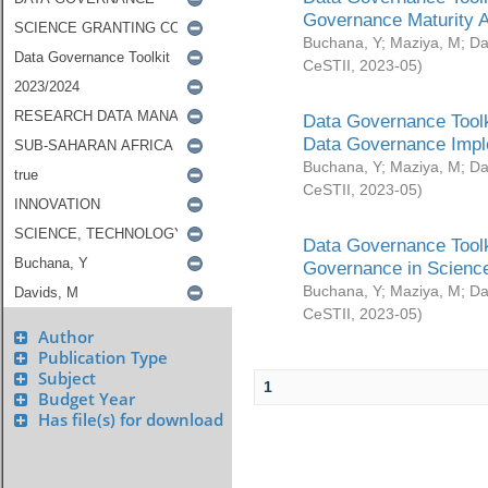
Governance Maturity 
Buchana, Y
;
Maziya, M
;
Da
CeSTII
,
2023-05
)
Data Governance Toolk
Data Governance Impl
Buchana, Y
;
Maziya, M
;
Da
CeSTII
,
2023-05
)
Data Governance Toolk
Governance in Science
Buchana, Y
;
Maziya, M
;
Da
CeSTII
,
2023-05
)
Author
Publication Type
Subject
1
Budget Year
Has file(s) for download