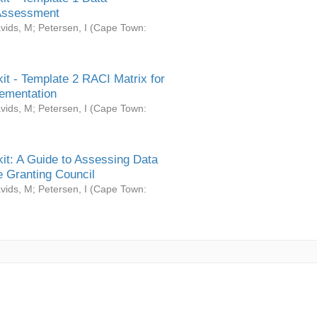
Assessment
vids, M
;
Petersen, I
(
Cape Town:
it - Template 2 RACI Matrix for
ementation
vids, M
;
Petersen, I
(
Cape Town:
it: A Guide to Assessing Data
 Granting Council
vids, M
;
Petersen, I
(
Cape Town: