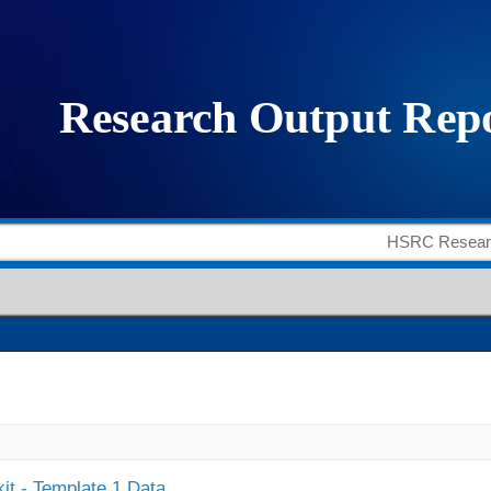
it - Template 1 Data