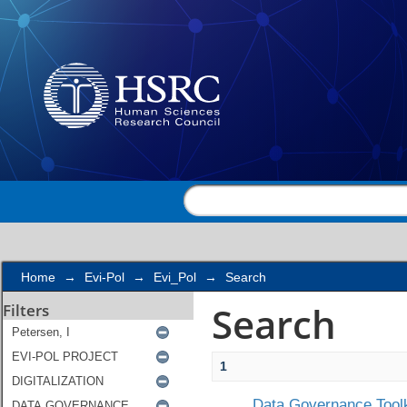
Search
Home
→
Evi-Pol
→
Evi_Pol
→
Search
Search
Filters
1
Data Governance Toolk