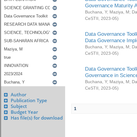
Governance Maturity 
Buchana, Y
;
Maziya, M
;
Da
CeSTII
,
2023-05
)
Data Governance Toolk
Data Governance Impl
Buchana, Y
;
Maziya, M
;
Da
CeSTII
,
2023-05
)
Data Governance Toolk
Governance in Science
Buchana, Y
;
Maziya, M
;
Da
CeSTII
,
2023-05
)
Author
Publication Type
Subject
1
Budget Year
Has file(s) for download