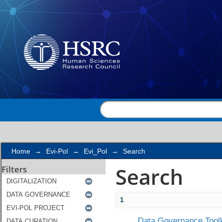
Search
Home
→
Evi-Pol
→
Evi_Pol
→
Search
Search
Filters
1
Data Governance Toolk