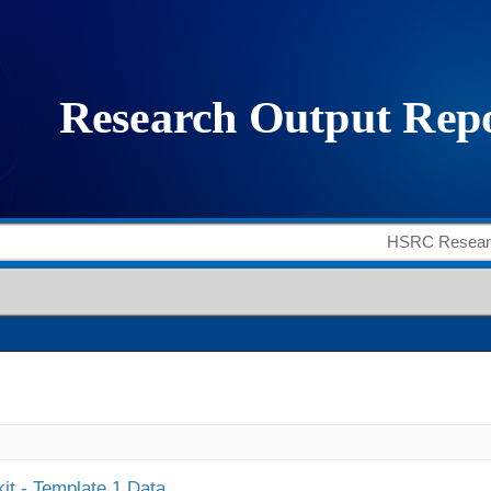
it - Template 1 Data