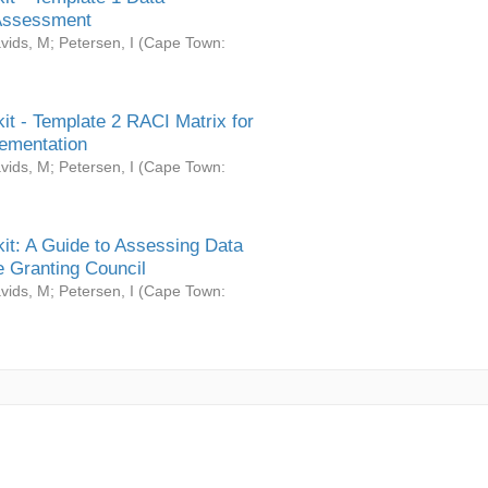
Assessment
vids, M
;
Petersen, I
(
Cape Town:
it - Template 2 RACI Matrix for
ementation
vids, M
;
Petersen, I
(
Cape Town:
it: A Guide to Assessing Data
 Granting Council
vids, M
;
Petersen, I
(
Cape Town: