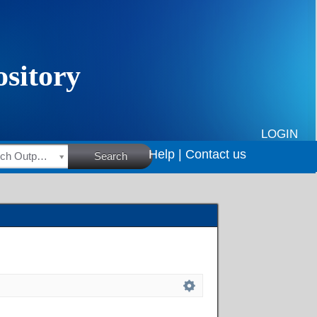
LOGIN
Help |
Contact us
HSRC Research Outputs
Search