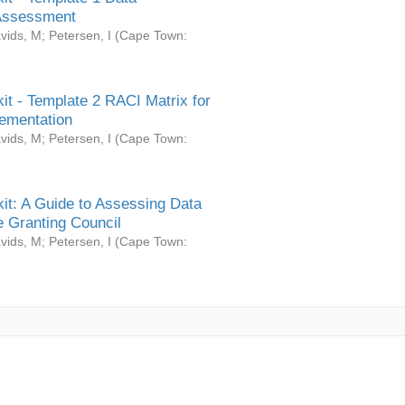
Assessment
vids, M
;
Petersen, I
(
Cape Town:
it - Template 2 RACI Matrix for
ementation
vids, M
;
Petersen, I
(
Cape Town:
it: A Guide to Assessing Data
 Granting Council
vids, M
;
Petersen, I
(
Cape Town: