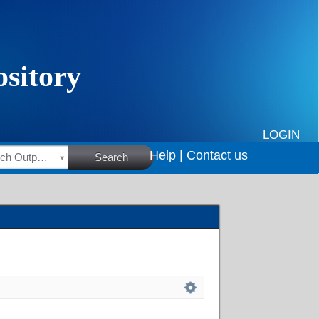
LOGIN
Help |
Contact us
HSRC Research Outputs
Search