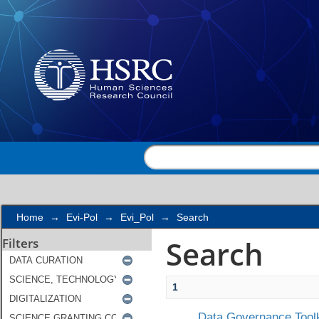
Search
Home
→
Evi-Pol
→
Evi_Pol
→
Search
Search
Filters
1
Data Governance Toolk