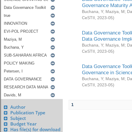
Governance Maturity 
Buchana, Y
;
Maziya, M
;
Da
CeSTII
,
2023-05
)
Data Governance Toolk
Data Governance Impl
Buchana, Y
;
Maziya, M
;
Da
CeSTII
,
2023-05
)
Data Governance Toolk
Governance in Science
Buchana, Y
;
Maziya, M
;
Da
CeSTII
,
2023-05
)
1
Author
Publication Type
Subject
Budget Year
Has file(s) for download