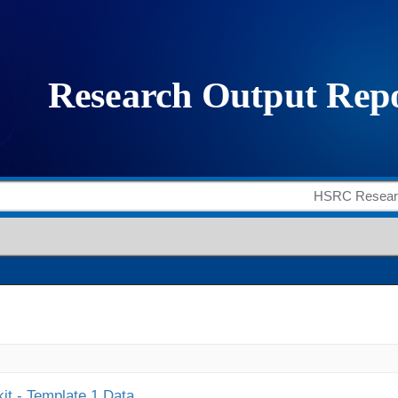
it - Template 1 Data