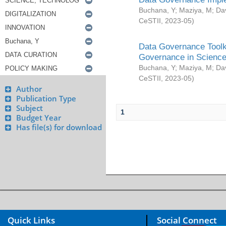
Buchana, Y
;
Maziya, M
;
Da
CeSTII
,
2023-05
)
Data Governance Toolki
Governance in Science
Buchana, Y
;
Maziya, M
;
Da
CeSTII
,
2023-05
)
Author
Publication Type
Subject
1
Budget Year
Has file(s) for download
Quick Links
Social Connect