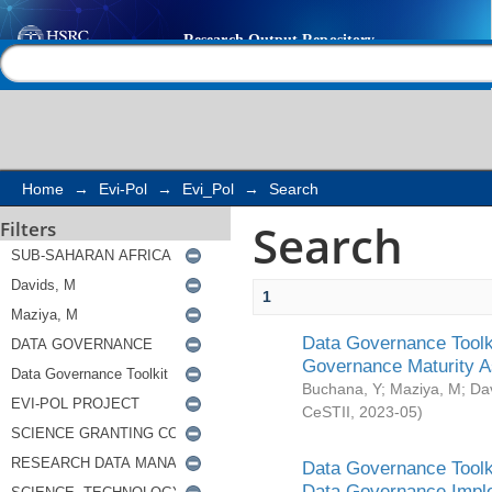
Search
Help |
Contact us
Home
→
Evi-Pol
→
Evi_Pol
→
Search
Search
Filters
1
Data Governance Toolki
Governance Maturity 
Buchana, Y
;
Maziya, M
;
Da
CeSTII
,
2023-05
)
Data Governance Toolki
Data Governance Impl