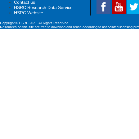
Contact us
HSRC Research Data Service
HSRC Website
Copyright © HSRC 2021. All Rights Reserved
Resources on this site are free to download and reuse according to associated licensing pro