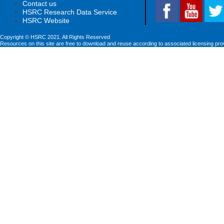
Contact us
HSRC Research Data Service
HSRC Website
Copyright © HSRC 2021. All Rights Reserved
Resources on this site are free to download and reuse according to associated licensing pro