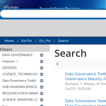
Search
Help |
Contact us
Home
→
Evi-Pol
→
Evi_Pol
→
Search
Search
Filters
1
Data Governance Toolki
Governance Maturity 
Buchana, Y
;
Maziya, M
;
Da
CeSTII
,
2023-05
)
Data Governance Toolki
Data Governance Impl