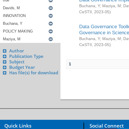
Buchana, Y
;
Maziya, M
;
Da
CeSTII
,
2023-05
)
Data Governance Toolki
Governance in Science
Buchana, Y
;
Maziya, M
;
Da
CeSTII
,
2023-05
)
Author
Publication Type
Subject
1
Budget Year
Has file(s) for download
Quick Links
Social Connect