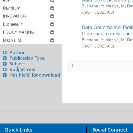
Buchana, Y
;
Maziya, M
;
Da
CeSTII
,
2023-05
)
Data Governance Toolki
Governance in Science
Buchana, Y
;
Maziya, M
;
Da
CeSTII
,
2023-05
)
Author
Publication Type
Subject
1
Budget Year
Has file(s) for download
Quick Links
Social Connect