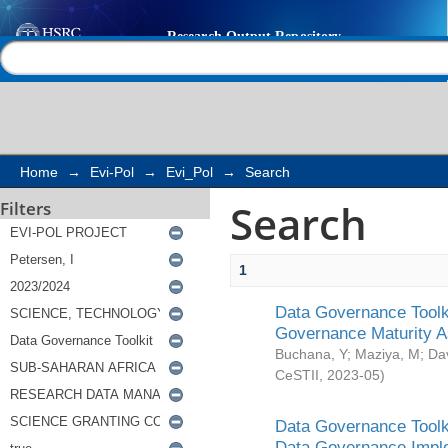
Search
Help |
Contact us
Home
→
Evi-Pol
→
Evi_Pol
→
Search
Search
Filters
1
Data Governance Toolki
Governance Maturity 
Buchana, Y
;
Maziya, M
;
Da
CeSTII
,
2023-05
)
Data Governance Toolki
Data Governance Impl