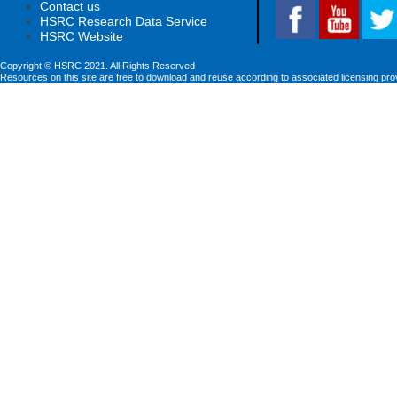
Contact us
HSRC Research Data Service
HSRC Website
Copyright © HSRC 2021. All Rights Reserved
Resources on this site are free to download and reuse according to associated licensing pro