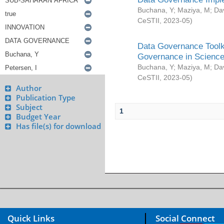
Buchana, Y
;
Maziya, M
;
Da
CeSTII
,
2023-05
)
Data Governance Toolki
Governance in Science
Buchana, Y
;
Maziya, M
;
Da
CeSTII
,
2023-05
)
Author
Publication Type
Subject
1
Budget Year
Has file(s) for download
Quick Links
Social Connect