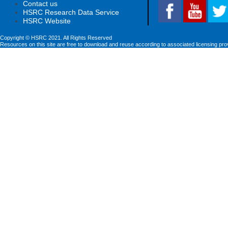
Contact us
HSRC Research Data Service
HSRC Website
Copyright © HSRC 2021. All Rights Reserved
Resources on this site are free to download and reuse according to associated licensing pro