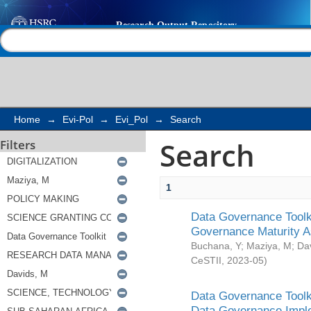
Search
Help |
Contact us
Home
→
Evi-Pol
→
Evi_Pol
→
Search
Search
Filters
1
Data Governance Toolki
Governance Maturity 
Buchana, Y
;
Maziya, M
;
Da
CeSTII
,
2023-05
)
Data Governance Toolki
Data Governance Impl