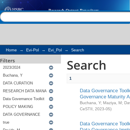
Search
Help |
Contact us
Home
→
Evi-Pol
→
Evi_Pol
→
Search
Search
Filters
1
Data Governance Toolki
Governance Maturity 
Buchana, Y
;
Maziya, M
;
Da
CeSTII
,
2023-05
)
Data Governance Toolki
Data Governance Impl