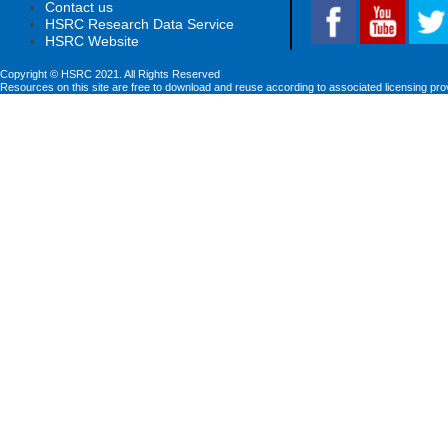
Contact us
HSRC Research Data Service
HSRC Website
Copyright © HSRC 2021. All Rights Reserved
Resources on this site are free to download and reuse according to associated licensing pro