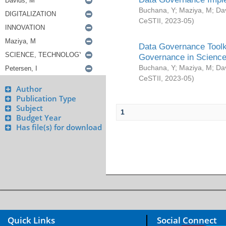
Buchana, Y
;
Maziya, M
;
Da
CeSTII
,
2023-05
)
Data Governance Toolki
Governance in Science
Buchana, Y
;
Maziya, M
;
Da
CeSTII
,
2023-05
)
Author
Publication Type
Subject
1
Budget Year
Has file(s) for download
Quick Links
Social Connect